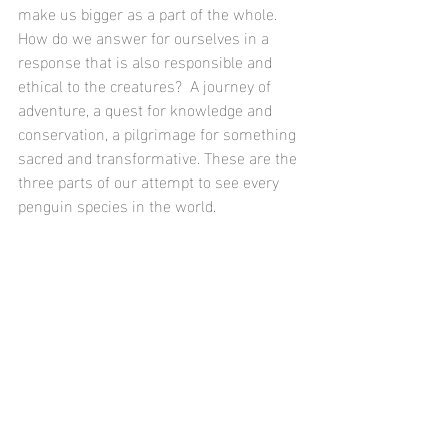
make us bigger as a part of the whole.  
How do we answer for ourselves in a 
response that is also responsible and 
ethical to the creatures?  A journey of 
adventure, a quest for knowledge and 
conservation, a pilgrimage for something 
sacred and transformative. These are the 
three parts of our attempt to see every 
penguin species in the world.  