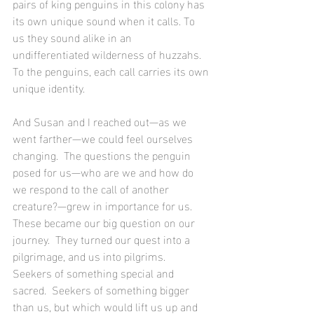
pairs of king penguins in this colony has 
its own unique sound when it calls. To 
us they sound alike in an 
undifferentiated wilderness of huzzahs. 
To the penguins, each call carries its own 
unique identity. 
And Susan and I reached out—as we 
went farther—we could feel ourselves 
changing.  The questions the penguin 
posed for us—who are we and how do 
we respond to the call of another 
creature?—grew in importance for us.  
These became our big question on our 
journey.  They turned our quest into a 
pilgrimage, and us into pilgrims.  
Seekers of something special and 
sacred.  Seekers of something bigger 
than us, but which would lift us up and 