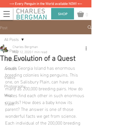
—> Every Penguin in the World available NOW! <—
CHARLES
0
SHOP
BERGMAN
Post
All Posts
Charles Bergman
All Posts
May 12, 2020
1 min read
The Evolution of a Quest
Featured Photos
South Georgia Island has enormous 
Articles
breeding colonies king penguins. This 
Videos
one, on Salisbury Plain, can have as 
Photography
many as 200,000 breeding pairs. How do 
mates find each other in such enormous 
Misc
crowds? How does a baby know its 
Travel
parent? The answer is one of those 
wonderful facts we get from science.  
Each individual of the 200,000 breeding 