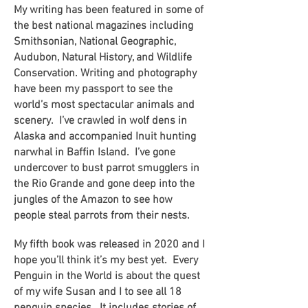
My writing has been featured in some of
the best national magazines including
Smithsonian, National Geographic,
Audubon, Natural History, and Wildlife
Conservation. Writing and photography
have been my passport to see the
world’s most spectacular animals and
scenery. I’ve crawled in wolf dens in
Alaska and accompanied Inuit hunting
narwhal in Baffin Island. I’ve gone
undercover to bust parrot smugglers in
the Rio Grande and gone deep into the
jungles of the Amazon to see how
people steal parrots from their nests.
My fifth book was released in 2020 and I
hope you’ll think it’s my best yet. Every
Penguin in the World is about the quest
of my wife Susan and I to see all 18