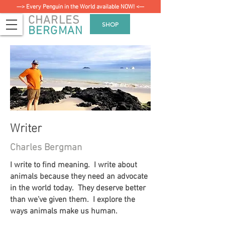
—> Every Penguin in the World available NOW! <—
CHARLES
SHOP
BERGMAN
Writer
Charles Bergman
I write to find meaning. I write about
animals because they need an advocate
in the world today. They deserve better
than we’ve given them. I explore the
ways animals make us human.