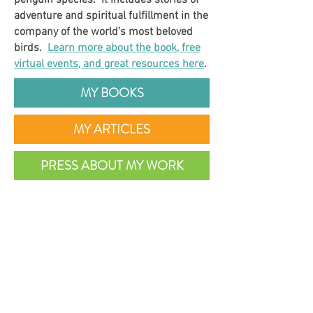
penguin species. It includes stories of
adventure and spiritual fulfillment in the
company of the world’s most beloved
birds.
Learn more about the book, free
virtual events, and great resources here
.
MY BOOKS
MY ARTICLES
PRESS ABOUT MY WORK
INDEPENDENT PRESS AWARDS
2021 WINNER
Travel Category
Details >
NAUTILUS BOOK AWARDS
2020 SILVER