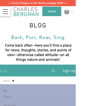
—> Every Penguin in the World available NOW! <—
CHARLES
0
SHOP
BERGMAN
BLOG
Bark, Purr, Roar, Sing
Come back often--here you'll find a place
for news, thoughts, stories, and points of
view--otherwise called attitude--on all
things nature and animals!
BLOG
Sign Up
Misc
All
Posts
Featured