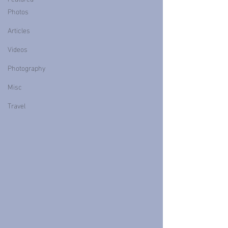
Photos
Articles
Videos
Photography
Misc
Travel