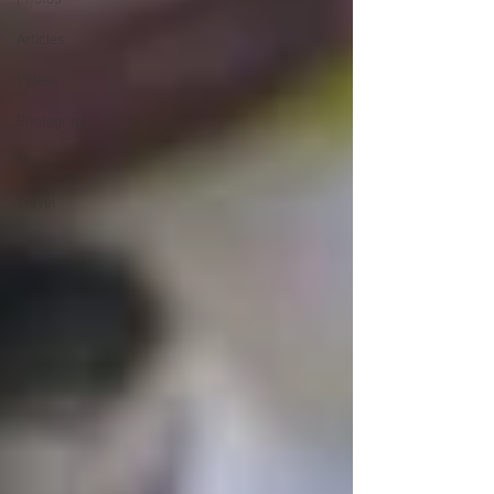
Articles
Videos
Photography
Misc
Travel