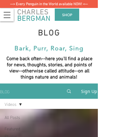
—> Every Penguin in the World available NOW! <—
CHARLES
SHOP
BERGMAN
BLOG
Bark, Purr, Roar, Sing
Come back often--here you'll find a place
for news, thoughts, stories, and points of
view--otherwise called attitude--on all
things nature and animals!
BLOG
Sign Up
Videos
All Posts
Featured
Photos