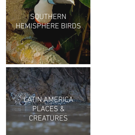
SOUTHERN
HEMISPHERE BIRDS
LATIN AMERICA
PLACES &
CREATURES