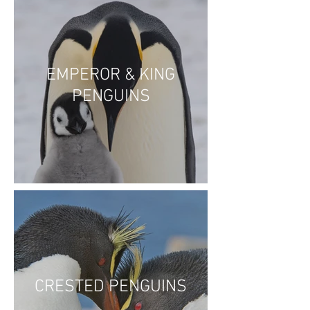
EMPEROR & KING
PENGUINS
CRESTED PENGUINS