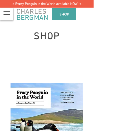
—> Every Penguin in the World available NOW! <—
CHARLES
SHOP
BERGMAN
SHOP
Every Penguin in the
World:
The Quest to See Them All