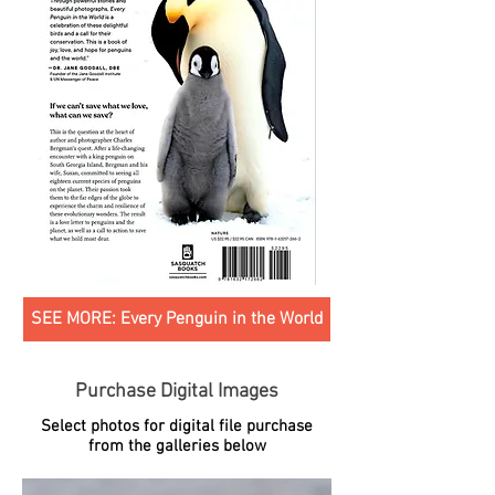
SEE MORE: Every Penguin in the World
Purchase Digital Images
Select photos for digital file purchase
from the galleries below