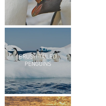
BRUSH-TAILED
PENGUINS