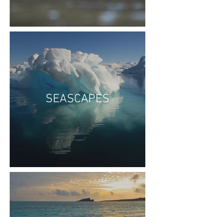
SEASCAPES