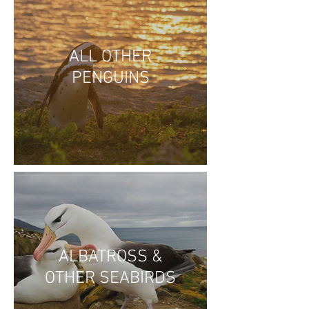
ALL OTHER
PENGUINS
ALBATROSS &
OTHER SEABIRDS