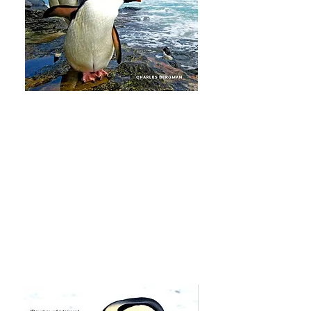
Every Penguin in the World
is the
story about the adventures my wife,
Susan, and I had to see all 18
penguin species in the wild. I’m
honored that the book has been
endorsed by Dr. Jane Goodall and
excited about all of the meaningful
endorsements. Hard copy and
Kindle editions are available now.