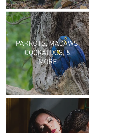
PARROTS, MACAWS,
COCKATOOS, &
MORE