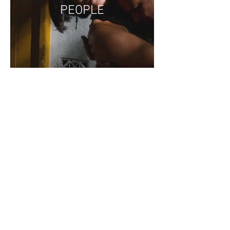
PEOPLE
PACIFIC NW - BIRDS,
PLACES, &
CREATURES