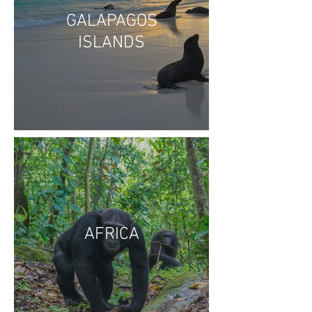
GALAPAGOS
ISLANDS
AFRICA