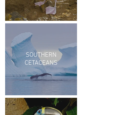
SOUTHERN
CETACEANS