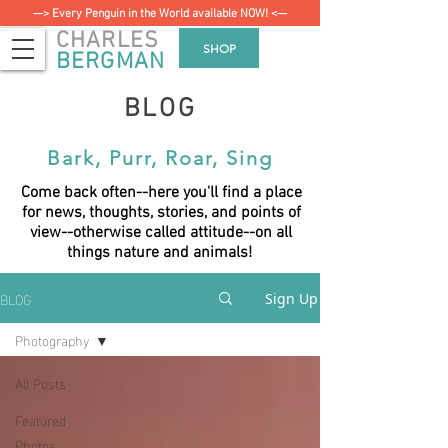
—> Every Penguin in the World available NOW! <—
CHARLES
SHOP
BERGMAN
BLOG
Bark, Purr, Roar, Sing
Come back often--here you'll find a place
for news, thoughts, stories, and points of
view--otherwise called attitude--on all
things nature and animals!
BLOG
Sign Up
Photography
All Posts
Featured
Photos