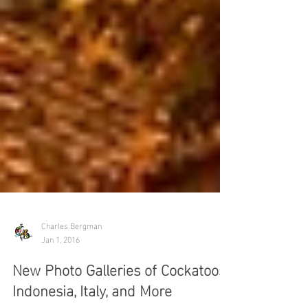
Charles Bergman
Jan 1, 2016
New Photo Galleries of Cockatoos,