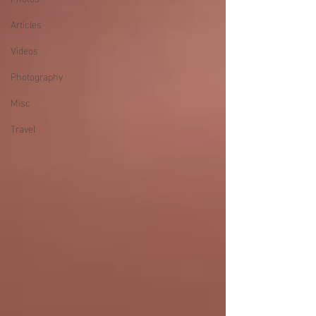
Articles
Videos
Photography
Misc
Travel