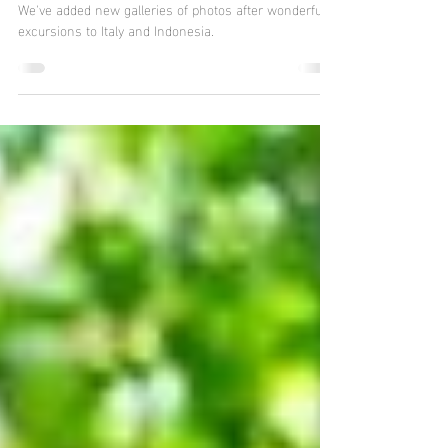
Indonesia, Italy, and More
We've added new galleries of photos after wonderful
excursions to Italy and Indonesia.