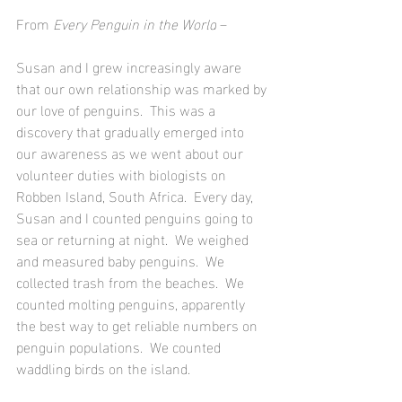
From 
Every Penguin in the World
 –
Susan and I grew increasingly aware 
that our own relationship was marked by 
our love of penguins.  This was a 
discovery that gradually emerged into 
our awareness as we went about our 
volunteer duties with biologists on 
Robben Island, South Africa.  Every day, 
Susan and I counted penguins going to 
sea or returning at night.  We weighed 
and measured baby penguins.  We 
collected trash from the beaches.  We 
counted molting penguins, apparently 
the best way to get reliable numbers on 
penguin populations.  We counted 
waddling birds on the island. 