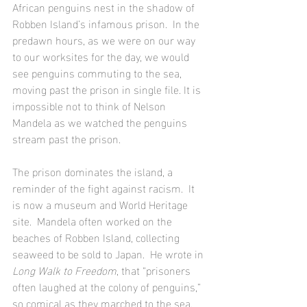
African penguins nest in the shadow of 
Robben Island’s infamous prison.  In the 
predawn hours, as we were on our way 
to our worksites for the day, we would 
see penguins commuting to the sea, 
moving past the prison in single file. It is 
impossible not to think of Nelson 
Mandela as we watched the penguins 
stream past the prison. 
The prison dominates the island, a 
reminder of the fight against racism.  It 
is now a museum and World Heritage 
site.  Mandela often worked on the 
beaches of Robben Island, collecting 
seaweed to be sold to Japan.  He wrote in 
Long Walk to Freedom
, that “prisoners 
often laughed at the colony of penguins,” 
so comical as they marched to the sea.  