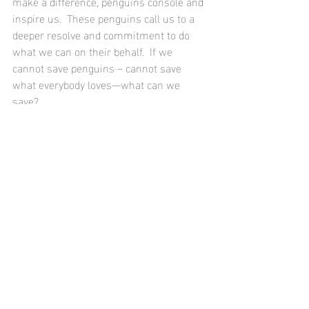
make a difference, penguins console and 
inspire us.  These penguins call us to a 
deeper resolve and commitment to do 
what we can on their behalf.  If we 
cannot save penguins – cannot save 
what everybody loves—what can we 
save? 
- - From my new book 
Every Penguin in 
the World
, coming out April 14.
Available for pre-order now on 
Amazon 
Recent Posts
See All