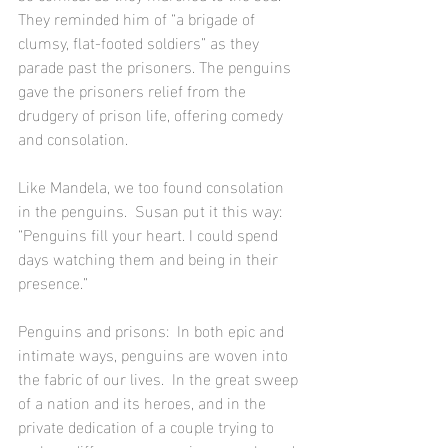
They reminded him of “a brigade of 
clumsy, flat-footed soldiers” as they 
parade past the prisoners. The penguins 
gave the prisoners relief from the 
drudgery of prison life, offering comedy 
and consolation.
Like Mandela, we too found consolation 
in the penguins.  Susan put it this way:  
“Penguins fill your heart. I could spend 
days watching them and being in their 
presence.”
Penguins and prisons:  In both epic and 
intimate ways, penguins are woven into 
the fabric of our lives.  In the great sweep 
of a nation and its heroes, and in the 
private dedication of a couple trying to 