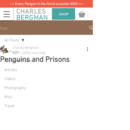
—> Every Penguin in the World available NOW! <—
CHARLES
0
SHOP
BERGMAN
Post
All Posts
Charles Bergman
All Posts
Apr 1, 2020
2 min read
Penguins and Prisons
Featured Photos
Articles
Videos
Photography
Misc
Travel