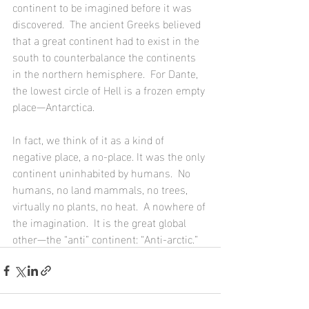
continent to be imagined before it was 
discovered.  The ancient Greeks believed 
that a great continent had to exist in the 
south to counterbalance the continents 
in the northern hemisphere.  For Dante, 
the lowest circle of Hell is a frozen empty 
place—Antarctica. 
In fact, we think of it as a kind of 
negative place, a no-place. It was the only 
continent uninhabited by humans.  No 
humans, no land mammals, no trees, 
virtually no plants, no heat.  A nowhere of 
the imagination.  It is the great global 
other—the “anti” continent: “Anti-arctic.”