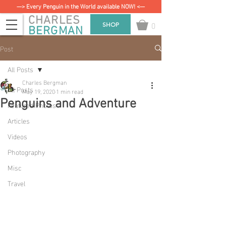
—> Every Penguin in the World available NOW! <—
CHARLES
0
SHOP
BERGMAN
Post
All Posts
Charles Bergman
All Posts
May 19, 2020
1 min read
Penguins and Adventure
Featured Photos
Articles
Videos
Photography
Misc
Travel