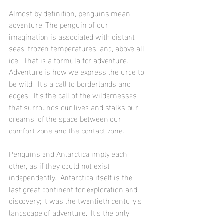
Almost by definition, penguins mean 
adventure. The penguin of our 
imagination is associated with distant 
seas, frozen temperatures, and, above all, 
ice.  That is a formula for adventure.  
Adventure is how we express the urge to 
be wild.  It’s a call to borderlands and 
edges.  It’s the call of the wildernesses 
that surrounds our lives and stalks our 
dreams, of the space between our 
comfort zone and the contact zone. 
Penguins and Antarctica imply each 
other, as if they could not exist 
independently.  Antarctica itself is the 
last great continent for exploration and 
discovery; it was the twentieth century’s 
landscape of adventure.  It’s the only 