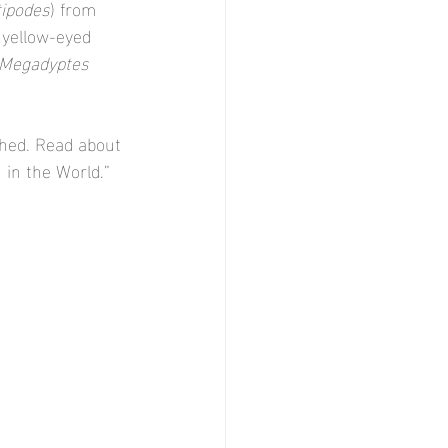
ipodes
) from 
 yellow-eyed 
Megadyptes
shed. Read about 
 in the World.” 