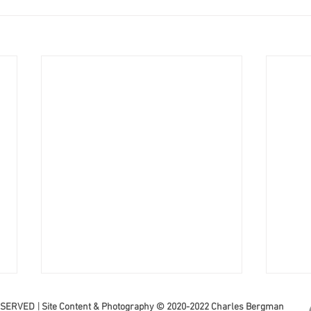
|
ESERVED
Site Content & Photography © 2020-2022 Charles Bergman