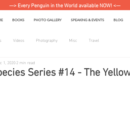
—> Every Penguin in the World available NOW! <—
ME
BOOKS
PHOTO GALLERY
SPEAKING & EVENTS
BLOG
s
Videos
Photography
Misc
Travel
c 1, 2020
2 min read
ecies Series #14 - The Yello