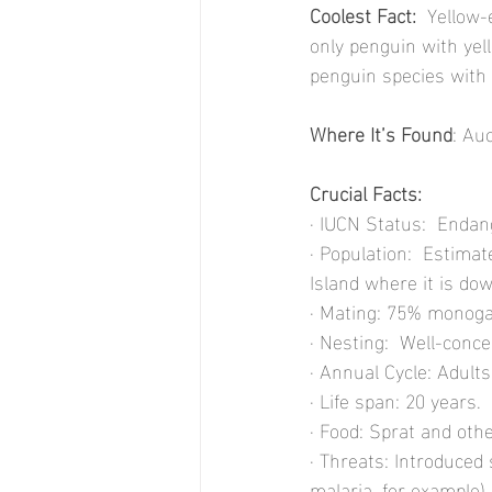
Coolest Fact: 
 Yellow-
only penguin with yel
penguin species with 
Where It’s Found
: Au
Crucial Facts:
· IUCN Status:  Endan
· Population:  Estimat
Island where it is do
· Mating: 75% monoga
· Nesting:  Well-conce
· Annual Cycle: Adult
· Life span: 20 years.
· Food: Sprat and othe
· Threats: Introduced
malaria, for example).