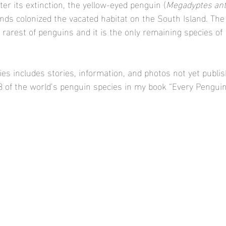
fter its extinction, the yellow-eyed penguin (
Megadyptes ant
ands colonized the vacated habitat on the South Island. The
rarest of penguins and it is the only remaining species of 
es includes stories, information, and photos not yet publi
18 of the world’s penguin species in my book “Every Penguin