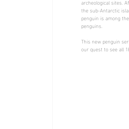
archeological sites. A
the sub-Antarctic isl
penguin is among the 
penguins. 
This new penguin seri
our quest to see all 