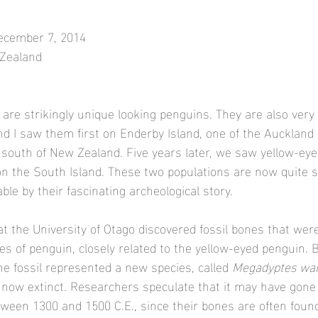
December 7, 2014
 Zealand
are strikingly unique looking penguins. They are also very 
d I saw them first on Enderby Island, one of the Auckland I
 south of New Zealand. Five years later, we saw yellow-ey
n the South Island. These two populations are now quite s
e by their fascinating archeological story. 
at the University of Otago discovered fossil bones that were
ies of penguin, closely related to the yellow-eyed penguin. 
he fossil represented a new species, called 
Megadyptes wai
s now extinct. Researchers speculate that it may have gone
ween 1300 and 1500 C.E., since their bones are often found