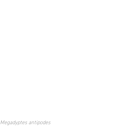
Megadyptes antipodes