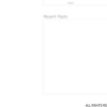
Recent Posts
ALL RIGHTS R