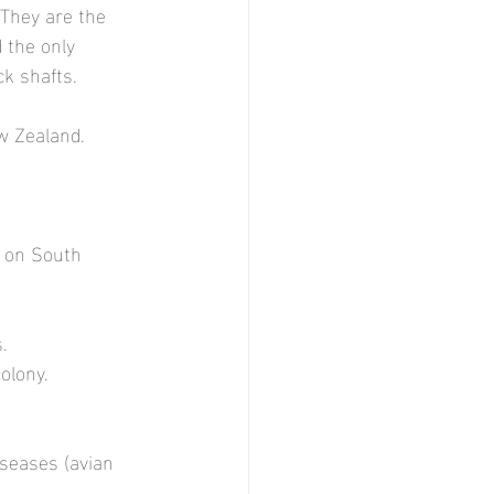
 They are the 
 the only 
ck shafts.
w Zealand.
y on South 
. 
olony.
iseases (avian 