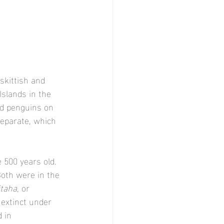
skittish and 
slands in the 
ed penguins on 
eparate, which 
 500 years old. 
Both were in the 
taha
, or 
 extinct under 
 in 