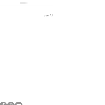
See All