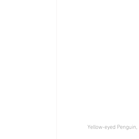
Yellow-eyed Penguin, 