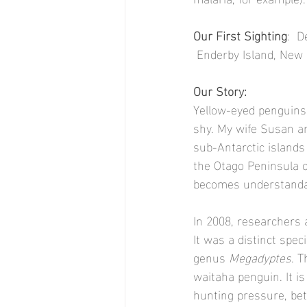
Our First Sighting
:  
 Enderby Island, New
Our Story:
Yellow-eyed penguins 
shy. My wife Susan an
sub-Antarctic islands
the Otago Peninsula o
becomes understandabl
In 2008, researchers 
It was a distinct spec
genus 
Megadyptes
. T
waitaha penguin. It i
hunting pressure, bet