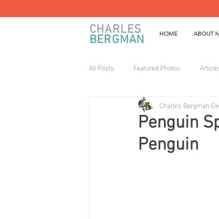
CHARLES
HOME
ABOUT 
BERGMAN
All Posts
Featured Photos
Article
Charles Bergman
De
Penguin Sp
Penguin