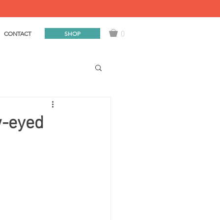
0
SHOP
CONTACT
w-eyed