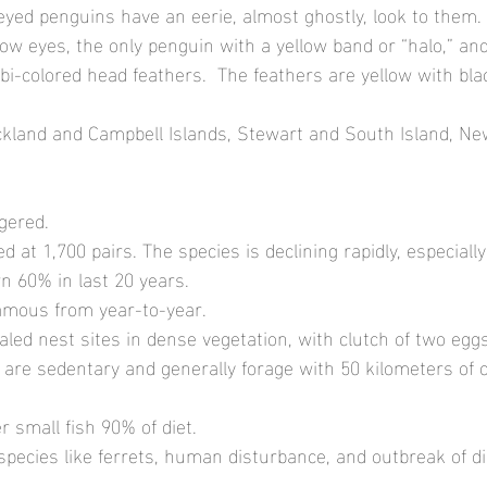
eyed penguins have an eerie, almost ghostly, look to them.
low eyes, the only penguin with a yellow band or “halo,” and
bi-colored head feathers.  The feathers are yellow with bla
ckland and Campbell Islands, Stewart and South Island, Ne
gered.
ed at 1,700 pairs. The species is declining rapidly, especiall
wn 60% in last 20 years.
mous from year-to-year.
aled nest sites in dense vegetation, with clutch of two eggs
s are sedentary and generally forage with 50 kilometers of c
r small fish 90% of diet.
 species like ferrets, human disturbance, and outbreak of d
  