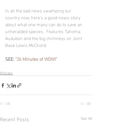
In all the bad news swamping our 
country now, here's a good-news story 
about what one many can do to save an 
unheralded species.  Features Tahoma 
Audubon and the big chimneys on Joint 
Base Lewis McChord.
SEE: 
"26 Minutes of WOW!"
Articles
Recent Posts
See All