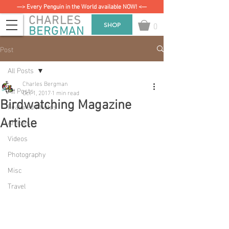
—> Every Penguin in the World available NOW! <—
CHARLES
0
SHOP
BERGMAN
Post
All Posts
Charles Bergman
All Posts
Oct 1, 2017
1 min read
Birdwatching Magazine
Featured Photos
Articles
Article
Videos
Photography
Misc
Travel