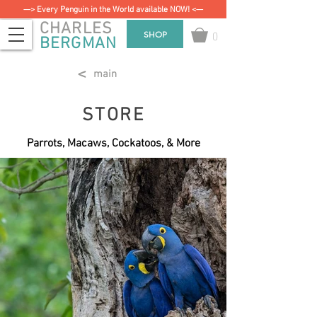
—> Every Penguin in the World available NOW! <—
CHARLES
0
SHOP
BERGMAN
<
main
STORE
Parrots, Macaws, Cockatoos, & More