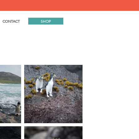
SHOP
CONTACT