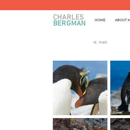
CHARLES
HOME
ABOUT 
BERGMAN
<
main