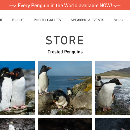
—> Every Penguin in the World available NOW! <—
ME
BOOKS
PHOTO GALLERY
SPEAKING & EVENTS
BLOG
STORE
Crested Penguins