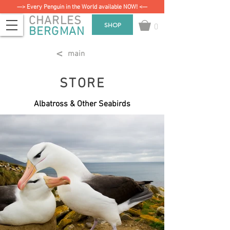
—> Every Penguin in the World available NOW! <—
CHARLES
0
SHOP
BERGMAN
<
main
STORE
Albatross & Other Seabirds