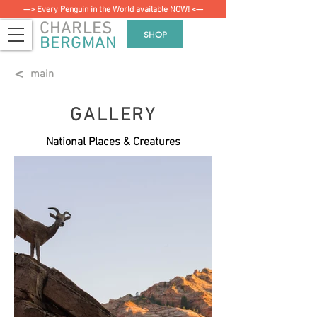
—> Every Penguin in the World available NOW! <—
CHARLES
SHOP
BERGMAN
<
main
GALLERY
National Places & Creatures