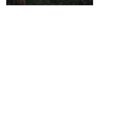
<
main
|
ALL RIGHTS RESERVED
Site Content &