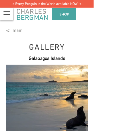
—> Every Penguin in the World available NOW! <—
CHARLES
SHOP
BERGMAN
<
main
GALLERY
Galapagos Islands