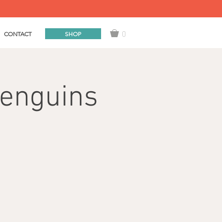
0
SHOP
CONTACT
Penguins