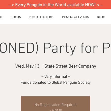
—> Every Penguin in the World available NOW! <—
ME
BOOKS
PHOTO GALLERY
SPEAKING & EVENTS
BLOG
NED) Party for 
Wed, May 13
  |  
State Street Beer Company
– Very Informal –
Funds donated to Global Penguin Society
No Registration Required
< HOME