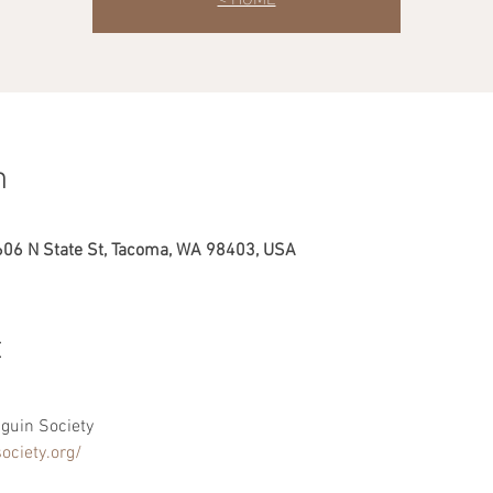
n
606 N State St, Tacoma, WA 98403, USA
t
guin Society
ociety.org/