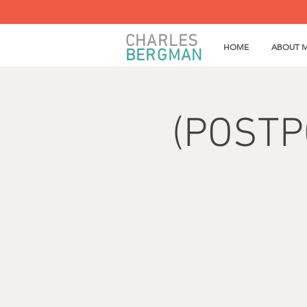
CHARLES
HOME
ABOUT 
BERGMAN
(POSTPO