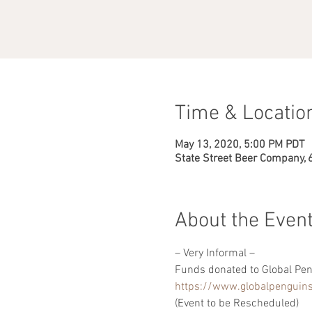
Time & Locatio
May 13, 2020, 5:00 PM PDT
State Street Beer Company, 
About the Even
– Very Informal –
Funds donated to Global Pen
https://www.globalpenguins
(Event to be Rescheduled)