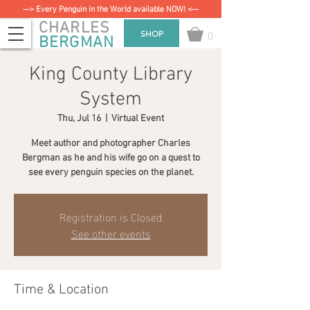
—> Every Penguin in the World available NOW! <—
CHARLES
0
SHOP
BERGMAN
King County Library
System
Thu, Jul 16
  |  
Virtual Event
Meet author and photographer Charles
Bergman as he and his wife go on a quest to
see every penguin species on the planet.
Registration is Closed
See other events
Time & Location