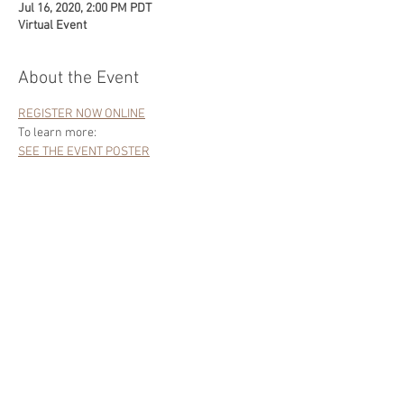
Jul 16, 2020, 2:00 PM PDT
Virtual Event
About the Event
REGISTER NOW ONLINE
To learn more:
SEE THE EVENT POSTER
Share This Event
|
ALL RIGHTS RESERVED
Site Content &
Photography ©
2020-2022
Charles Bergman
Materials on this site may not be copied or used
in any way without written permission